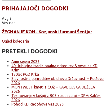
PRIHAJAJOČI DOGODKI
Avg
9
Ves dan
ŽEGNANJE KONJ Kozjanski furmani Šentjur
Ogled koledarja
PRETEKLI DOGODKI
Anin sejem 2026
40. Jubilejna tradicionalna prireditev & veselica KD
Krim
130let PGD Krka
Slavnostna pprireditev ob dnevu Državnosti – Polževo
2026
MONTWEST kmetija ČOŽ – KAVBOJSKA DEŽELA
2026
Tekmovanje v košnji z BCS kosilnicami – DPM Kalček
2026
Pohod KD Radohova vas 2026