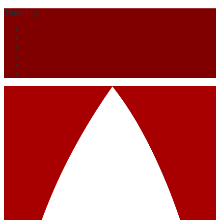
Theme by
Out the Box
O društvu
Prihajajoči dogodki
Pretekli dogodki
Zgodovina
Kontakt
Članstvo