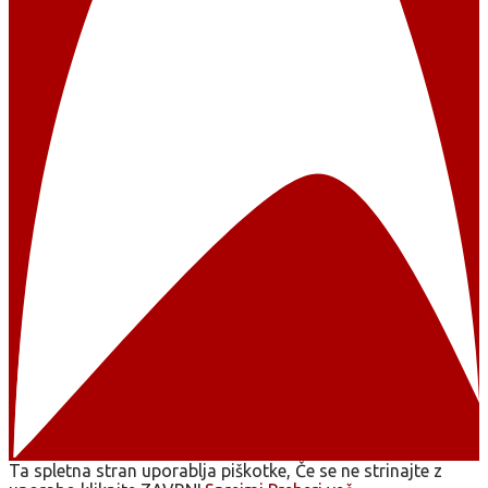
Ta spletna stran uporablja piškotke, Če se ne strinajte z