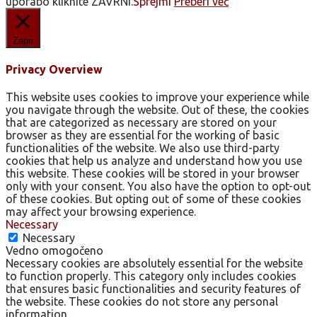
uporabo kliknite ZAVRNI.
Sprejmi
Preberi več
Zapri
Privacy Overview
This website uses cookies to improve your experience while
you navigate through the website. Out of these, the cookies
that are categorized as necessary are stored on your
browser as they are essential for the working of basic
functionalities of the website. We also use third-party
cookies that help us analyze and understand how you use
this website. These cookies will be stored in your browser
only with your consent. You also have the option to opt-out
of these cookies. But opting out of some of these cookies
may affect your browsing experience.
Necessary
Necessary
Vedno omogočeno
Necessary cookies are absolutely essential for the website
to function properly. This category only includes cookies
that ensures basic functionalities and security features of
the website. These cookies do not store any personal
information.