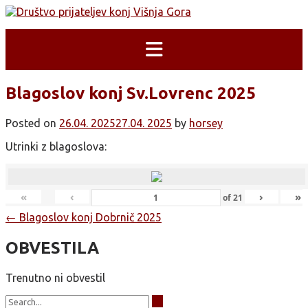
Skip
to
content
Blagoslov konj Sv.Lovrenc 2025
Posted on
26.04. 2025
27.04. 2025
by
horsey
Utrinki z blagoslova:
«
‹
›
»
of
21
Post
←
Blagoslov konj Dobrnič 2025
navigation
OBVESTILA
Trenutno ni obvestil